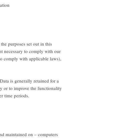
ation
 the purposes set out in this
ent necessary to comply with our
 to comply with applicable laws),
Data is generally retained for a
ty or to improve the functionality
er time periods.
 and maintained on – computers