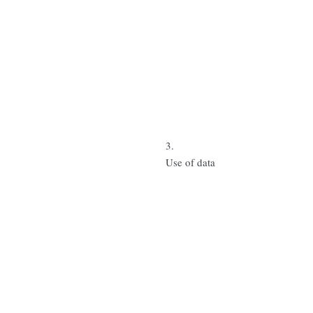
3.
Use of data