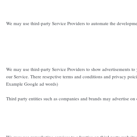
We may use third-party Service Providers to automate the developme
We may use third-party Service Providers to show advertisements to 
our Service. There resepctive terms and conditions and privacy poici
Example Google ad words)
Third party entities such as companies and brands may advertise on