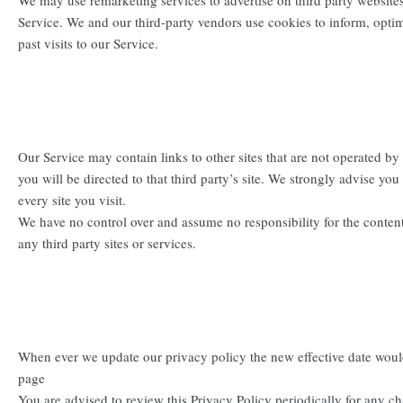
We may use remarketing services to advertise on third party websites
Service. We and our third-party vendors use cookies to inform, opti
past visits to our Service.
Our Service may contain links to other sites that are not operated by u
you will be directed to that third party’s site. We strongly advise you
every site you visit.
We have no control over and assume no responsibility for the content,
any third party sites or services.
When ever we update our privacy policy the new effective date woul
page
You are advised to review this Privacy Policy periodically for any c