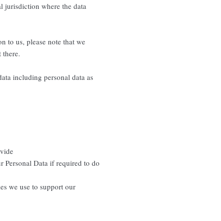
l jurisdiction where the data
n to us, please note that we
 there.
data including personal data as
ovide
r Personal Data if required to do
ties we use to support our