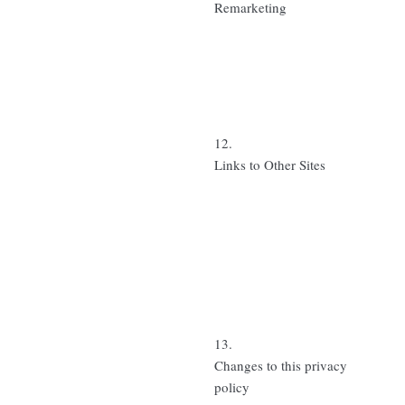
Remarketing
12.
Links to Other Sites
13.
Changes to this privacy
policy