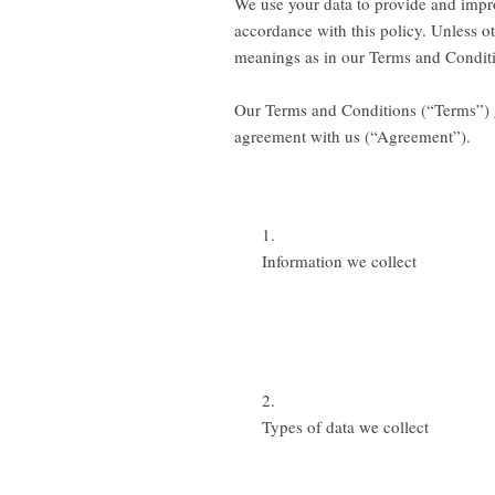
We use your data to provide and impro
accordance with this policy. Unless ot
meanings as in our Terms and Condit
Our Terms and Conditions (“Terms”) go
agreement with us (“Agreement”).
1.
Information we collect
2.
Types of data we collect