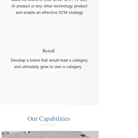
AI product or any other technology product
and enable an effective GTM strategy
Retail
Develop a brand that would lead a category
and ultimately grow to own a category.
Our Capabilities