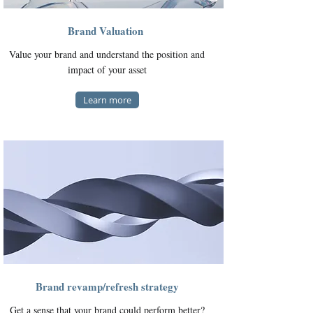
Brand Valuation
Value your brand and understand the position and
impact of your asset
Learn more
Brand revamp/refresh strategy
Get a sense that your brand could perform better?