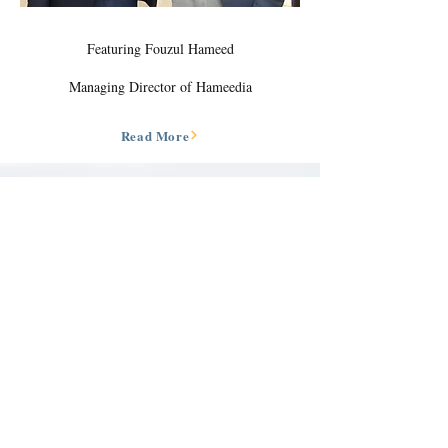
Featuring Fouzul Hameed
Managing Director of Hameedia
Read More