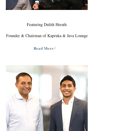
Featuring Dulith Herath
Founder & Chairman of Kapruka & Java Lounge
Read More