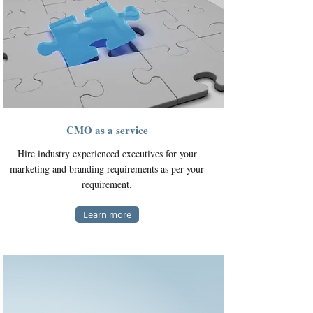
CMO as a service
Hire industry experienced executives for your
marketing and branding requirements as per your
requirement.
Learn more