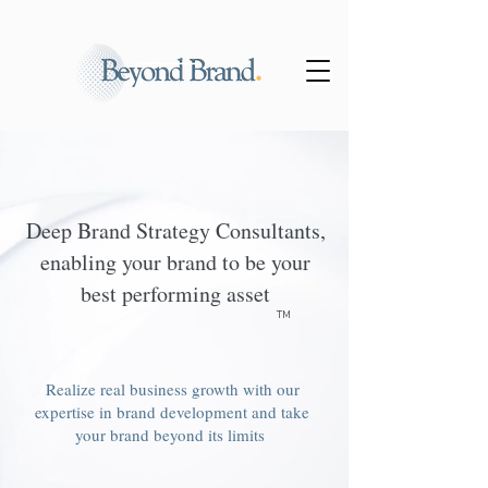
Deep Brand Strategy Consultants,
enabling your brand to be your
best performing asset
TM
Realize real business growth with our
expertise in brand development and take
your brand beyond its limits