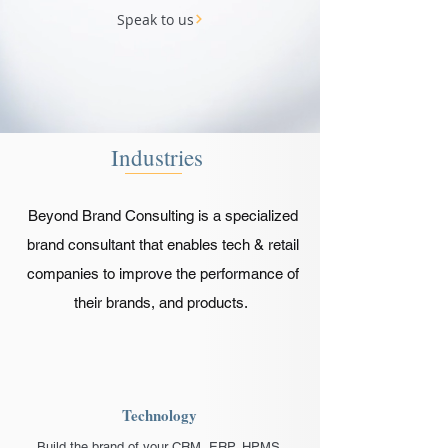
Speak to us
Industries
Beyond Brand Consulting is a specialized
brand consultant that enables tech & retail
companies to improve the performance of
their brands, and products.
Technology
Build the brand of your CRM, ERP, HPMS,