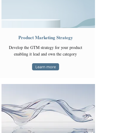
Product Marketing Strategy
Develop the GTM strategy for your product
enabling it lead and own the category
Learn more