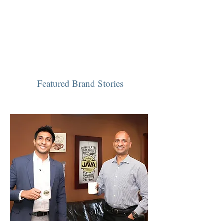
​Featured Brand Stories