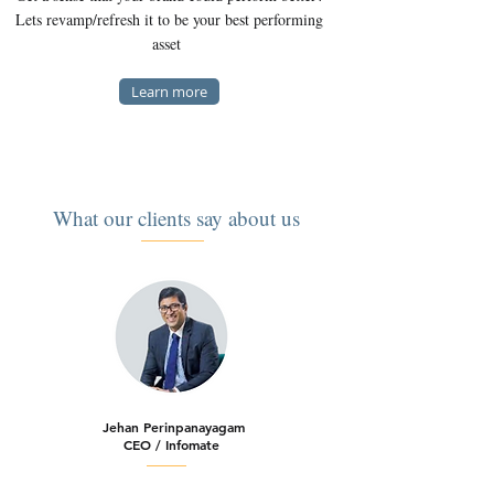
Lets revamp/refresh it to be your best performing
asset
Learn more
What our clients say about us
Jehan Perinpanayagam
CEO / Infomate