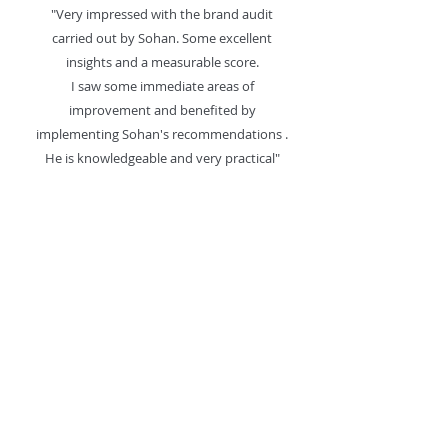
"Very impressed with the brand audit
carried out by Sohan. Some excellent
insights and a measurable score.
I saw some immediate areas of
improvement and benefited by
implementing Sohan's recommendations .
He is knowledgeable and very practical"