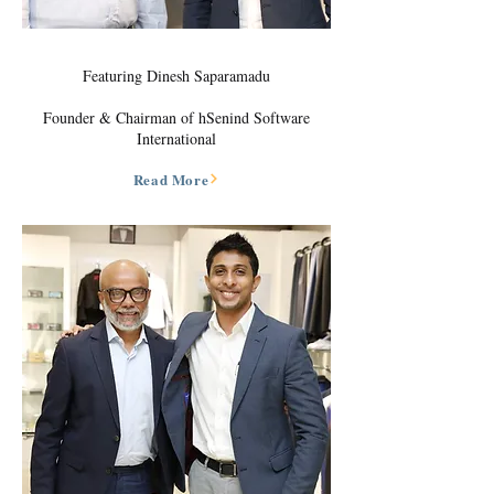
Featuring Dinesh Saparamadu
Founder & Chairman of hSenind Software
International
Read More